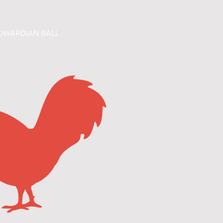
DWARDIAN BALL
CONTACT