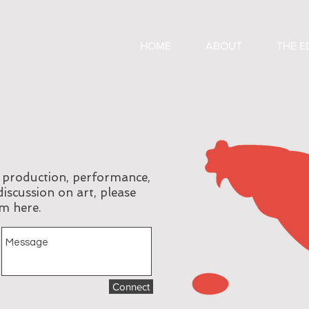
HOME
ABOUT
THE E
, production, performance,
discussion on art, please
m here.
Connect