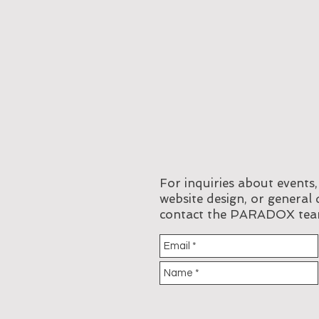
For inquiries about events
website design, or general 
contact the PARADOX tea