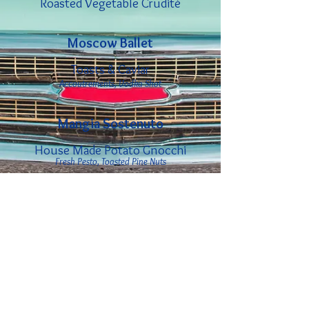
Roasted Vegetable Crudité
Moscow Ballet
Toasts & Caviar
Accoutrements, Vodka Shot
Mangia Sostenuto
House Made Potato Gnocchi
Fresh Pesto, Toasted Pine Nuts
Baked Heirloom Eggplant
Garlic Marinara, Fresh Mozzarella
Birthday Sonata
Selection of Red, White &
Sparkling Wines