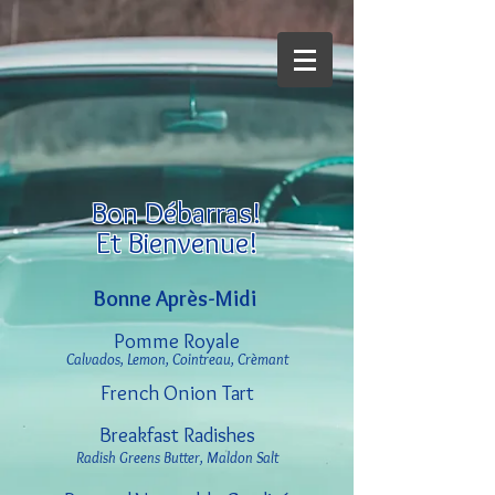
Bon Débarras!
Et Bienvenue!
Bonne Après-Midi
Pomme Royale
Calvados, Lemon, Cointreau, Crèmant
French Onion Tart
Breakfast Radishes
Radish Greens Butter, Maldon Salt